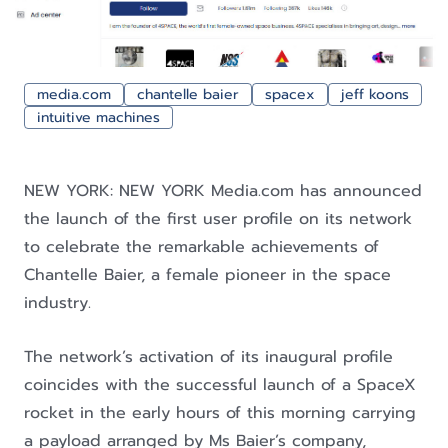
media.com
chantelle baier
spacex
jeff koons
intuitive machines
NEW YORK: NEW YORK Media.com has announced
the launch of the first user profile on its network
to celebrate the remarkable achievements of
Chantelle Baier, a female pioneer in the space
industry.
The network’s activation of its inaugural profile
coincides with the successful launch of a SpaceX
rocket in the early hours of this morning carrying
a payload arranged by Ms Baier’s company,