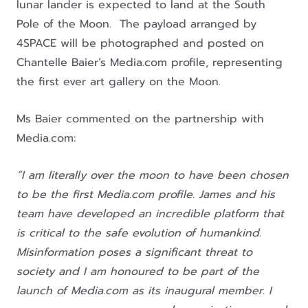
lunar lander is expected to land at the South
Pole of the Moon. The payload arranged by
4SPACE will be photographed and posted on
Chantelle Baier’s Media.com profile, representing
the first ever art gallery on the Moon.
Ms Baier commented on the partnership with
Media.com:
“I am literally over the moon to have been chosen
to be the first Media.com profile. James and his
team have developed an incredible platform that
is critical to the safe evolution of humankind.
Misinformation poses a significant threat to
society and I am honoured to be part of the
launch of Media.com as its inaugural member. I