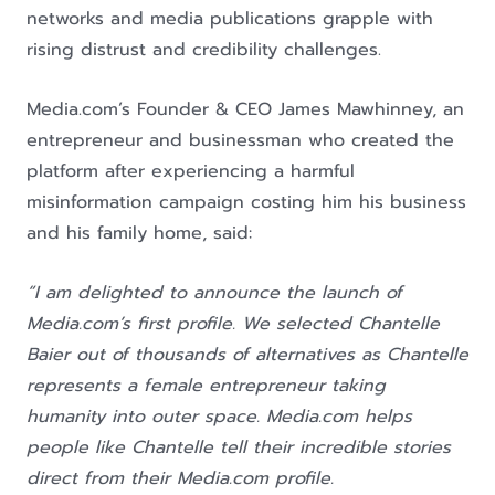
networks and media publications grapple with
rising distrust and credibility challenges.
Media.com’s Founder & CEO James Mawhinney, an
entrepreneur and businessman who created the
platform after experiencing a harmful
misinformation campaign costing him his business
and his family home, said:
“I am delighted to announce the launch of
Media.com’s first profile. We selected Chantelle
Baier out of thousands of alternatives as Chantelle
represents a female entrepreneur taking
humanity into outer space. Media.com helps
people like Chantelle tell their incredible stories
direct from their Media.com profile.