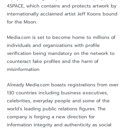
4SPACE, which contains and protects artwork by
internationally acclaimed artist Jeff Koons bound
for the Moon.
Media.com is set to become home to millions of
individuals and organizations with profile
verification being mandatory on the network to
counteract fake profiles and the harm of
misinformation.
Already Media.com boasts registrations from over
130 countries including business executives,
celebrities, everyday people and some of the
world’s leading public relations figures. The
company is forging a new direction for
information integrity and authenticity as social