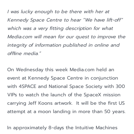
I was lucky enough to be there with her at
Kennedy Space Centre to hear “We have lift-off”
which was a very fitting description for what
Media.com will mean for our quest to improve the
integrity of information published in online and
offline media.”
On Wednesday this week Media.com held an
event at Kennedy Space Centre in conjunction
with 4SPACE and National Space Society with 300
VIPs to watch the launch of the SpaceX mission
carrying Jeff Koons artwork. It will be the first US
attempt at a moon landing in more than 50 years.
In approximately 8-days the Intuitive Machines