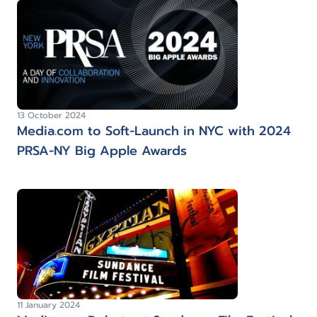
13 October 2024
Media.com to Soft-Launch in NYC with 2024
PRSA-NY Big Apple Awards
11 January 2024