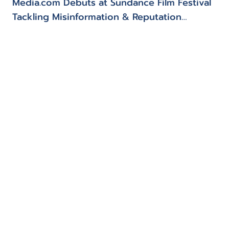
Media.com Debuts at Sundance Film Festival
Tackling Misinformation & Reputation
Management
Our founder
Our values
Media.com
Trust & confidence
Investment search engine
Mayfair pledge
Insights
Contact
Privacy Policy