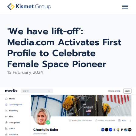
'We have lift-off’:
Media.com Activates First
Profile to Celebrate
Female Space Pioneer
15 February 2024