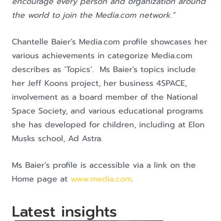
encourage every person and organization around
the world to join the Media.com network.”
Chantelle Baier’s Media.com profile showcases her
various achievements in categorize Media.com
describes as ‘Topics’. Ms Baier’s topics include
her Jeff Koons project, her business 4SPACE,
involvement as a board member of the National
Space Society, and various educational programs
she has developed for children, including at Elon
Musks school, Ad Astra.
Ms Baier’s profile is accessible via a link on the
Home page at
www.media.com
.
Latest insights